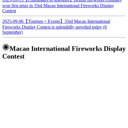
won first prize in 33rd Macao International Fireworks Display
Contest
2025-09-06
【Tourism + Events】33rd Macao International
Fireworks Display Contest is splendidly unveiled today (6
September)
Macao International Fireworks Display
Contest
The annual Macao International Fireworks Display Contest not only
illuminates the night sky of Macau, but also touches the feelings of
people's hearts. It usually takes place on several Saturdays every
September and October and on China’s National Day on 1st
October. The iconic fireworks display adds a joyous atmosphere to
holidays and festivals, and have become an annual must-see in
Macao, with many spectators specially choosing this time of the year
to visit for an exotic and romantic break.