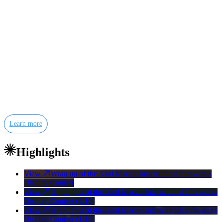
The Macao International Fireworks Display Contest is an
internationally acclaimed event, acknowledged as one of the best of
its kind. Over the years, more than 100 outstanding teams from
China, Japan, Korea, Thailand, Malaysia, the Philippines, Australia,
Chinese Taiwan, the United Kingdom, France, Switzerland, Italy,
Spain, Portugal, Germany, Austria, Poland, Croatia, Finland, the
United States, Canada and South Africa have participated in this
pyrotechnic wizardry.
Learn more
Highlights
View
Wrap up of the 33rd Macao International Fireworks
Display Contest
View
Highlights of the 33rd Macao International Fireworks
Display Contest (2/10)
View
Highlights of the 33rd Macao International Fireworks
Display Contest (1/10)