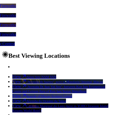
nal Fireworks
nal Fireworks
nal Fireworks
nal Fireworks
play Contest
Best Viewing Locations
View
Anim′Arte NAM VAN
View
"Avenida de Sagres", next to Mandarin Oriental, Macau
View
"Avenida Dr. Sun Yat Sen", between Kun Iam Ecumenical
Centre and Leisure Area of Kun Iam Statue Waterfront
View
Seaside of Macao Science Center
View
Avenida do Oceano da Taipa
View
Caminho Marginal do Lago (next to YOHO Treasure Island
Resorts World Hotel)