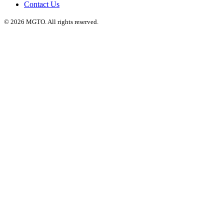
Contact Us
© 2026 MGTO. All rights reserved.