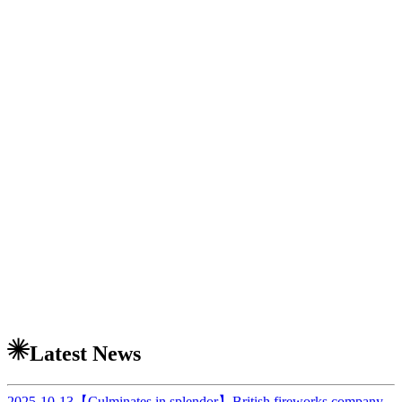
Latest News
2025-10-13
【Culminates in splendor】British fireworks company