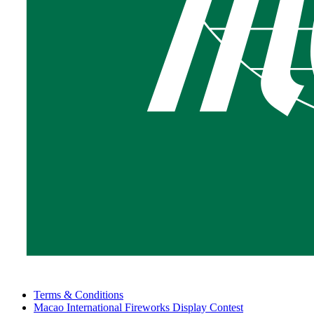
Terms & Conditions
Macao International Fireworks Display Contest