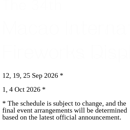
12, 19, 25 Sep 2026 *
1, 4 Oct 2026 *
* The schedule is subject to change, and the
final event arrangements will be determined
based on the latest official announcement.