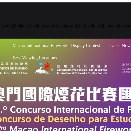
give full play to their creative talents, and their colourful, inventive 
Macao International Fireworks Display Contest
Latest New
Best Viewing Locations