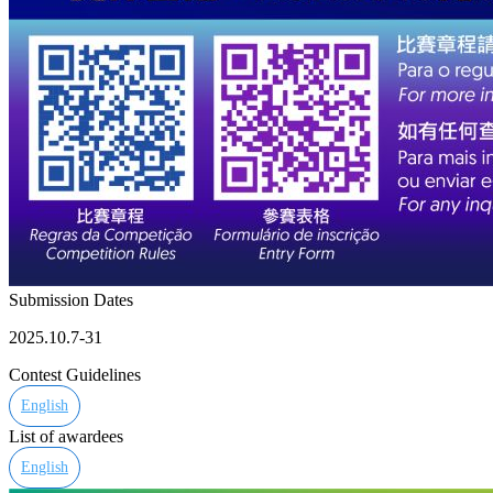
Submission Dates
2025.10.7-31
Contest Guidelines
English
List of awardees
English