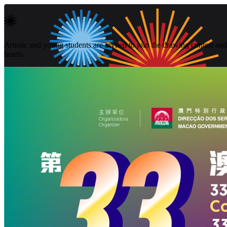
Artistic and young students are invited to join the drawing contest and 
hearts.