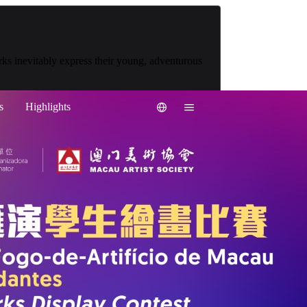
works inevitably express their young, adventurous
s
Highlights
繁中
简中
PT
EN